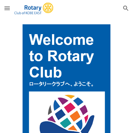
Skip to main content
Skip to navigation