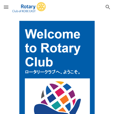
Skip to main content
Skip to navigation