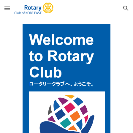
Skip to main content
Skip to navigation