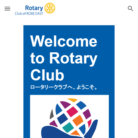
Skip to main content
Skip to navigation