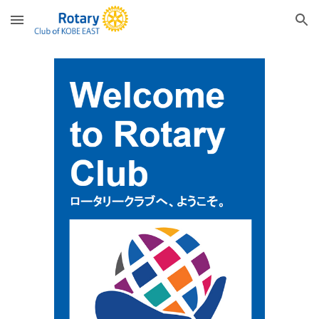
Skip to main content
Skip to navigation